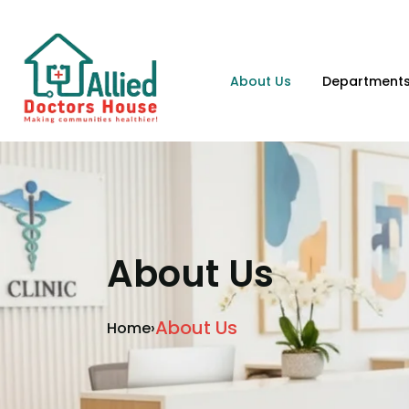
About Us
Department
About Us
About Us
Home
›