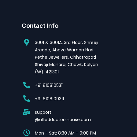
Contact Info
3001 & 3001A, 3rd Floor, Shreeji
Arcade, Above Waman Hari
Pethe Jewellers, Chhatrapati
Shivaji Maharaj Chowk, Kalyan
(W). 421301
+91 8108105311
+91 8108109311
support
@allieddoctorshouse.com
Mon - Sat: 8:30 AM - 9:00 PM