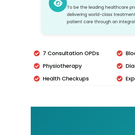
To be the leading healthcare pro
delivering world-class treatmen
patient care through an integr
7 Consultation OPDs
Blo
Physiotherapy
Dia
Health Checkups
Exp