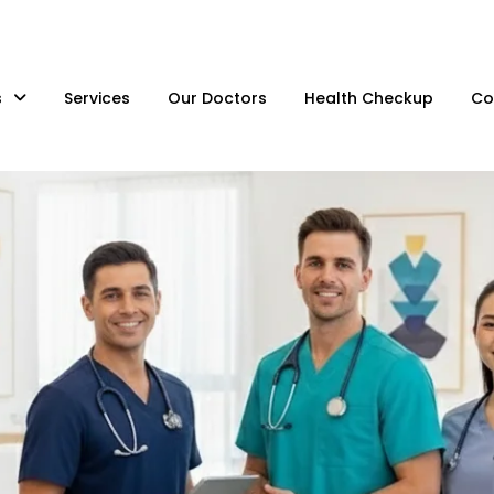
s
Services
Our Doctors
Health Checkup
Co