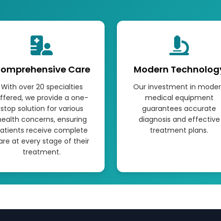
omprehensive Care
Modern Technolog
With over 20 specialties
Our investment in mode
ffered, we provide a one-
medical equipment
stop solution for various
guarantees accurate
health concerns, ensuring
diagnosis and effective
atients receive complete
treatment plans.
are at every stage of their
treatment.