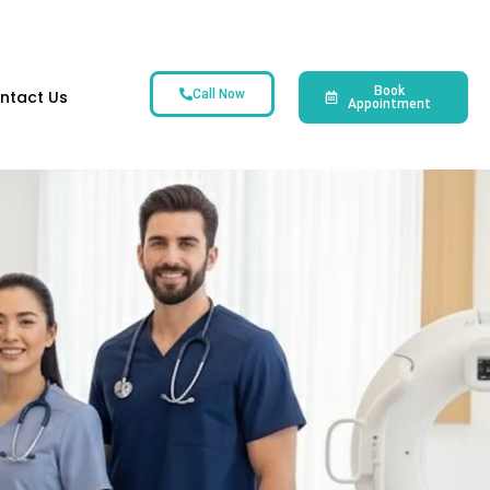
Book
ntact Us
Call Now
Appointment