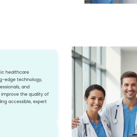
stic healthcare
ng-edge technology,
essionals, and
improve the quality of
ing accessible, expert