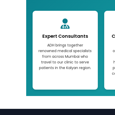
Expert Consultants
C
ADH brings together
renowned medical specialists
o
from across Mumbai who
travel to our clinic to serve
patients in the Kalyan region.
p
c