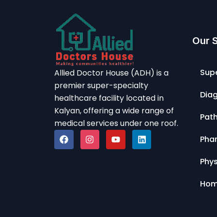
Our 
Supe
Allied Doctor House (ADH) is a
premier super-specialty
Diag
healthcare facility located in
Kalyan, offering a wide range of
Pat
medical services under one roof.
Pha
Phy
Hom