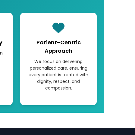
y
Patient-Centric
Approach
rn
We focus on delivering
personalized care, ensuring
every patient is treated with
dignity, respect, and
compassion.