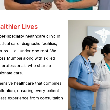
althier Lives
r-speciality healthcare clinic in
cal care, diagnostic facilities,
kups — all under one roof. We
oss Mumbai along with skilled
rt professionals who share a
ionate care.
hensive healthcare that combines
attention, ensuring every patient
less experience from consultation