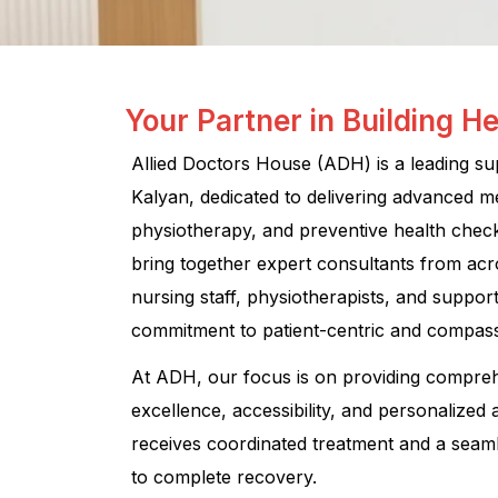
Your Partner in Building He
Allied Doctors House (ADH) is a leading supe
Kalyan, dedicated to delivering advanced medi
physiotherapy, and preventive health chec
bring together expert consultants from acr
nursing staff, physiotherapists, and suppo
commitment to patient-centric and compass
At ADH, our focus is on providing compre
excellence, accessibility, and personalized 
receives coordinated treatment and a seam
to complete recovery.