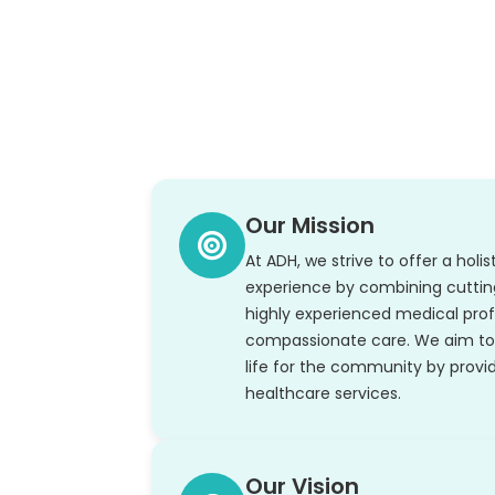
Our Mission
At ADH, we strive to offer a holi
experience by combining cutti
highly experienced medical prof
compassionate care. We aim to 
life for the community by provid
healthcare services.
Our Vision