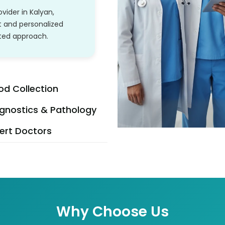
vider in Kalyan,
t and personalized
ated approach.
od Collection
gnostics & Pathology
ert Doctors
Why Choose Us