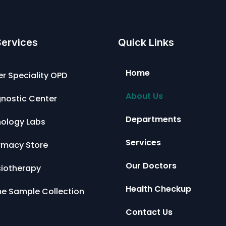
Services
Quick Links
Home
r Speciality OPD
About Us
nostic Center
Departments
hology Labs
Services
rmacy Store
Our Doctors
siotherapy
Health Checkup
e Sample Collection
Contact Us