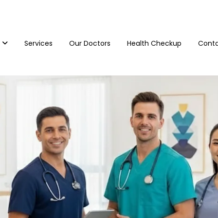
Services
Our Doctors
Health Checkup
Conta