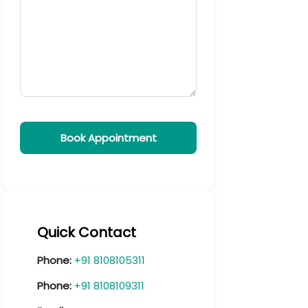
Quick Contact
Phone:
+91 8108105311
Phone:
+91 8108109311