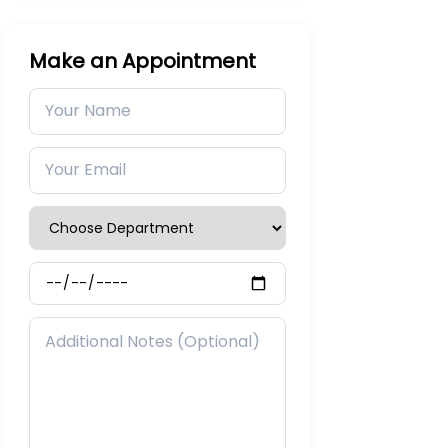
Make an Appointment