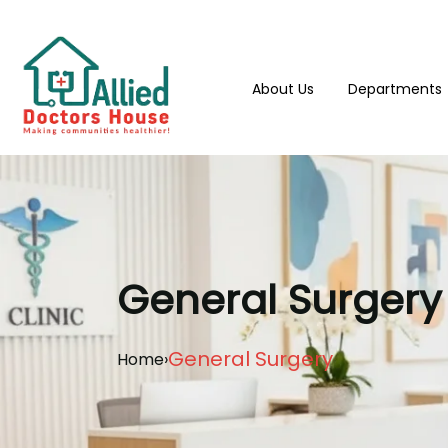
About Us
Departments
General Surgery
General Surgery
Home
›