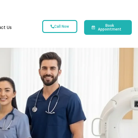
Book
ct Us
Call Now
Appointment