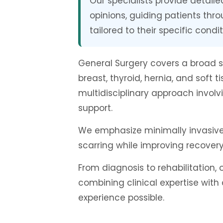
Our specialists provide detail
opinions, guiding patients thr
tailored to their specific condit
General Surgery covers a broad 
breast, thyroid, hernia, and soft
multidisciplinary approach involv
support.
We emphasize minimally invasive 
scarring while improving recovery
From diagnosis to rehabilitation
combining clinical expertise with
experience possible.