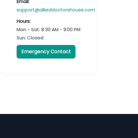
Email:
support@allieddoctorshouse.com
Hours:
Mon - Sat: 8:30 AM - 9:00 PM
Sun: Closed
Emergency Contact