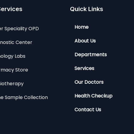
Services
Quick Links
Home
r Speciality OPD
About Us
nostic Center
Departments
ology Labs
Services
rmacy Store
Our Doctors
siotherapy
Health Checkup
e Sample Collection
Contact Us