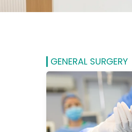
GENERAL SURGERY