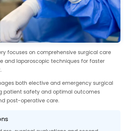
ry focuses on comprehensive surgical care
ve and laparoscopic techniques for faster
.
nages both elective and emergency surgical
ing patient safety and optimal outcomes
d post-operative care.
ons