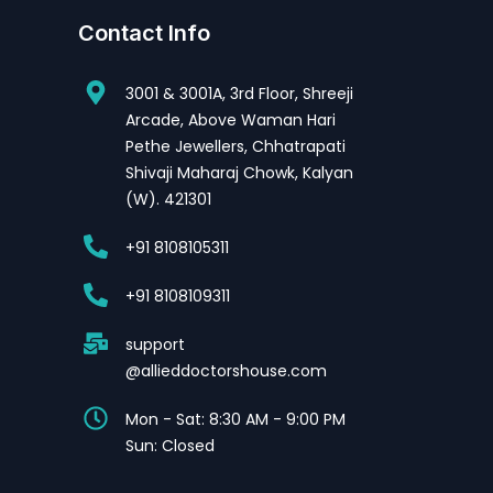
Contact Info
3001 & 3001A, 3rd Floor, Shreeji
Arcade, Above Waman Hari
Pethe Jewellers, Chhatrapati
Shivaji Maharaj Chowk, Kalyan
(W). 421301
+91 8108105311
+91 8108109311
support
@allieddoctorshouse.com
Mon - Sat: 8:30 AM - 9:00 PM
Sun: Closed