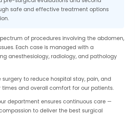
ed pre-surgical evaluations and second
ough safe and effective treatment options
ion.
spectrum of procedures involving the abdomen,
 tissues. Each case is managed with a
ing anesthesiology, radiology, and pathology
surgery to reduce hospital stay, pain, and
 times and overall comfort for our patients.
, our department ensures continuous care —
 compassion to deliver the best surgical