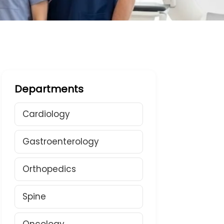
Departments
Cardiology
Gastroenterology
Orthopedics
Spine