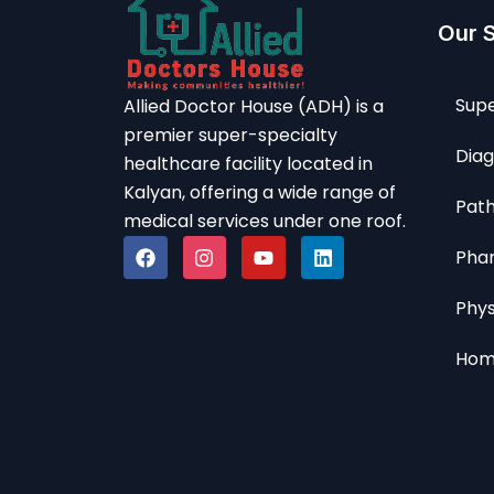
Our 
Supe
Allied Doctor House (ADH) is a
premier super-specialty
Diag
healthcare facility located in
Kalyan, offering a wide range of
Path
medical services under one roof.
Pha
Phy
Hom