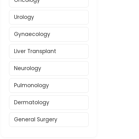
Oncology
Urology
Gynaecology
Liver Transplant
Neurology
Pulmonology
Dermatology
General Surgery