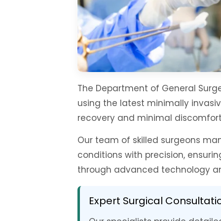
The Department of General Surge
using the latest minimally invasi
recovery and minimal discomfort
Our team of skilled surgeons ma
conditions with precision, ensur
through advanced technology an
Expert Surgical Consultati