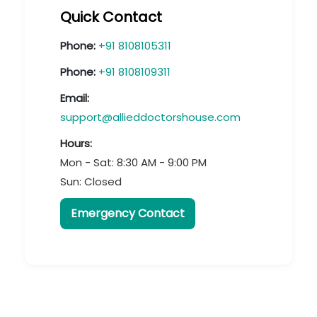
Quick Contact
Phone:
+91 8108105311
Phone:
+91 8108109311
Email:
support@allieddoctorshouse.com
Hours:
Mon - Sat: 8:30 AM - 9:00 PM
Sun: Closed
Emergency Contact