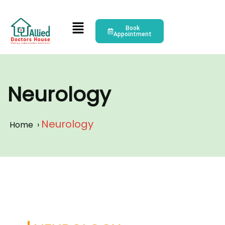
Book
Appointment
Neurology
Neurology
Home
›