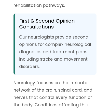
rehabilitation pathways.
First & Second Opinion
Consultations
Our neurologists provide second
opinions for complex neurological
diagnoses and treatment plans
including stroke and movement
disorders.
Neurology focuses on the intricate
network of the brain, spinal cord, and
nerves that control every function of
the body. Conditions affecting this