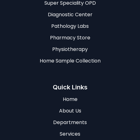
Super Speciality OPD
Diagnostic Center
Pathology Labs
Pharmacy Store
Physiotherapy
Home Sample Collection
Quick Links
Home
About Us
Departments
Services