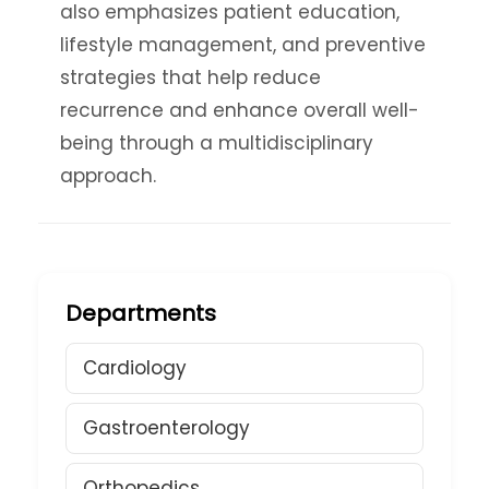
also emphasizes patient education,
lifestyle management, and preventive
strategies that help reduce
recurrence and enhance overall well-
being through a multidisciplinary
approach.
Departments
Cardiology
Gastroenterology
Orthopedics