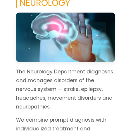
NEUROLOGY
The Neurology Department diagnoses
and manages disorders of the
nervous system — stroke, epilepsy,
headaches, movement disorders and
neuropathies.
We combine prompt diagnosis with
individualized treatment and