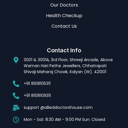
Our Doctors
Health Checkup
Contact Us
Contact Info
3001 & 3001A, 3rd Floor, Shreeji Arcade, Above
Waman Hari Pethe Jewellers, Chhatrapati
Shivaji Maharaj Chowk, Kalyan (W). 421301
+91 8108105311
+91 8108109311
support @allieddoctorshouse.com
Mon - Sat: 8:30 AM - 9:00 PM Sun: Closed