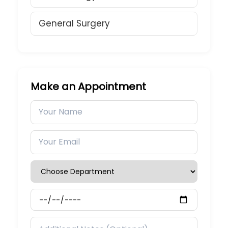
General Surgery
Make an Appointment