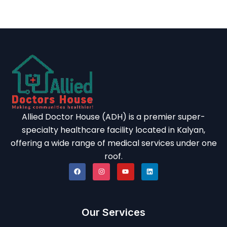
Allied Doctor House (ADH) is a premier super-
specialty healthcare facility located in Kalyan,
offering a wide range of medical services under one
roof.
Our Services