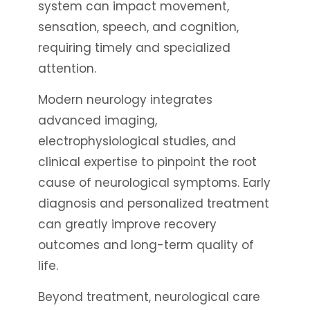
system can impact movement,
sensation, speech, and cognition,
requiring timely and specialized
attention.
Modern neurology integrates
advanced imaging,
electrophysiological studies, and
clinical expertise to pinpoint the root
cause of neurological symptoms. Early
diagnosis and personalized treatment
can greatly improve recovery
outcomes and long-term quality of
life.
Beyond treatment, neurological care