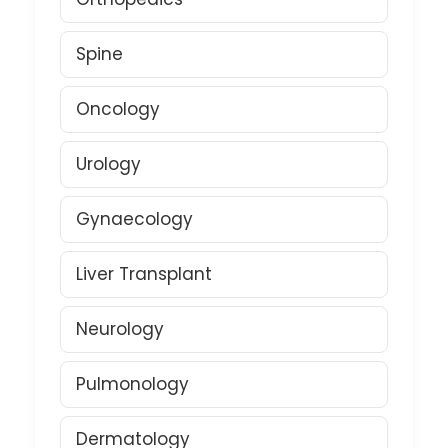
Spine
Oncology
Urology
Gynaecology
Liver Transplant
Neurology
Pulmonology
Dermatology