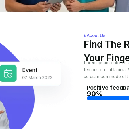
#About Us
Find The R
Your Finge
Lorem ipsum dolor sit a
tempus orci ut lacinia
ac diam commodo elit f
Positive feedb
90%