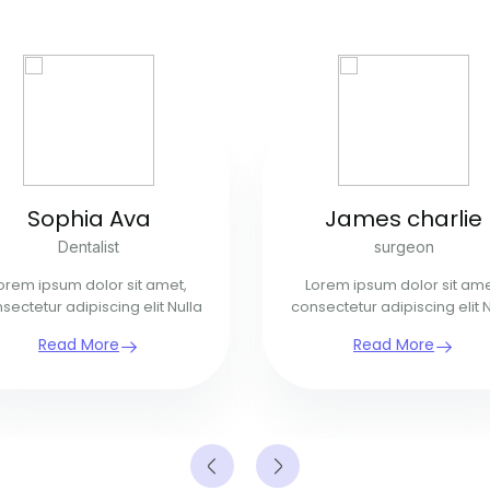
Sophia Ava
James charlie
Dentalist
surgeon
orem ipsum dolor sit amet,
Lorem ipsum dolor sit ame
sectetur adipiscing elit Nulla
consectetur adipiscing elit N
Read More
Read More