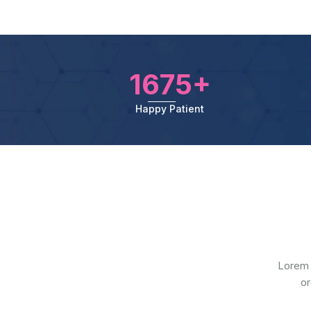
1675+
Happy Patient
Lorem 
or