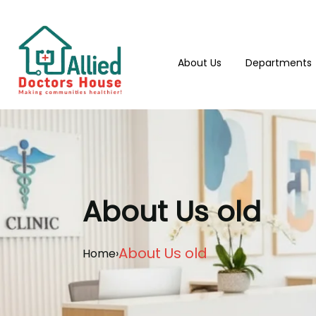
About Us
Departments
About Us old
About Us old
Home
›