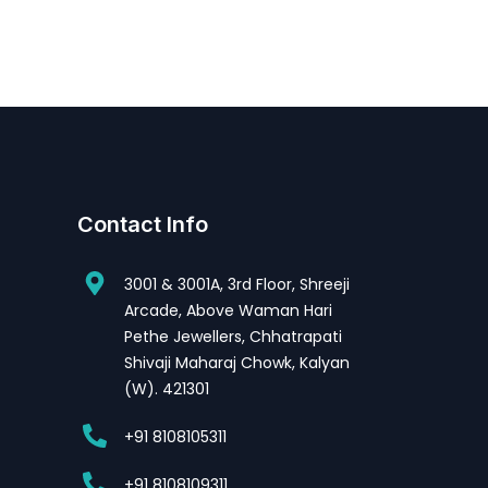
Contact Info
3001 & 3001A, 3rd Floor, Shreeji
Arcade, Above Waman Hari
Pethe Jewellers, Chhatrapati
Shivaji Maharaj Chowk, Kalyan
(W). 421301
+91 8108105311
+91 8108109311