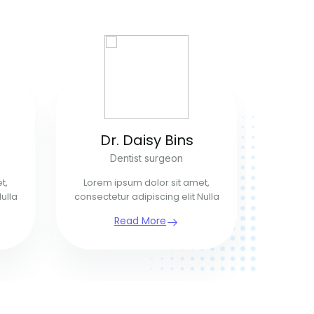
Dr. Daisy Bins
R
Dentist surgeon
t,
Lorem ipsum dolor sit amet,
Lorem 
ulla
consectetur adipiscing elit Nulla
consecte
Read More