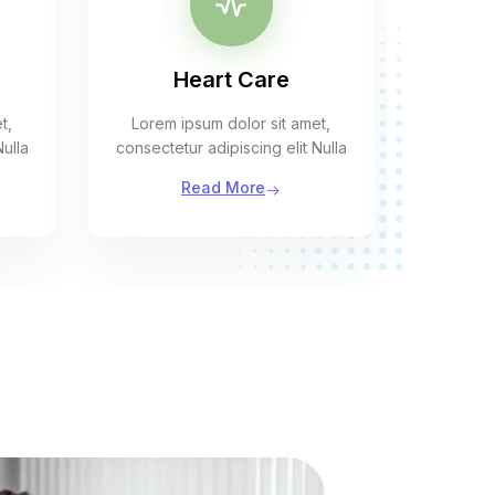
Heart Care
t,
Lorem ipsum dolor sit amet,
Lorem 
Nulla
consectetur adipiscing elit Nulla
consecte
Read More