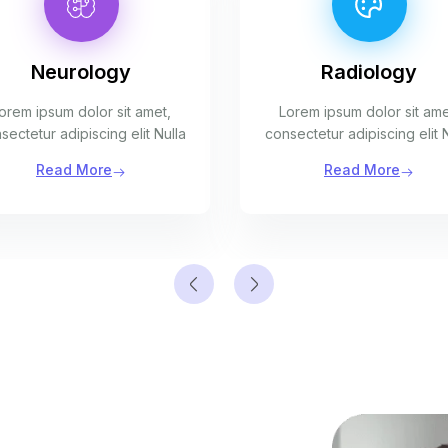
Neurology
Radiology
orem ipsum dolor sit amet,
Lorem ipsum dolor sit ame
sectetur adipiscing elit Nulla
consectetur adipiscing elit 
Read More
Read More