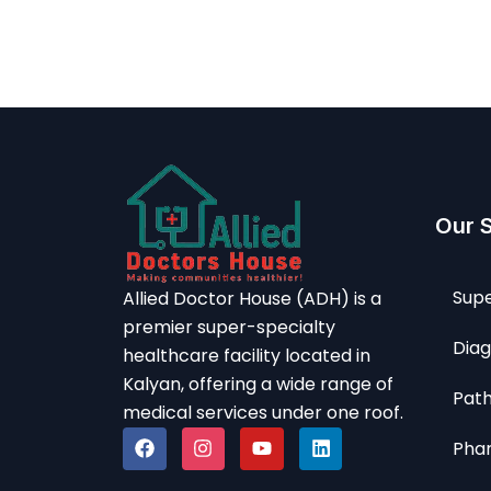
Our 
Supe
Allied Doctor House (ADH) is a
premier super-specialty
Diag
healthcare facility located in
Kalyan, offering a wide range of
Path
medical services under one roof.
Pha