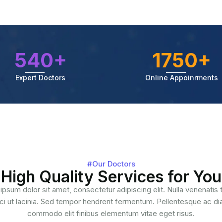
540+
1750+
Expert Doctors
Online Appoinrments
#Our Doctors
High Quality Services for You
ipsum dolor sit amet, consectetur adipiscing elit. Nulla venenatis
ci ut lacinia. Sed tempor hendrerit fermentum. Pellentesque ac d
commodo elit finibus elementum vitae eget risus.