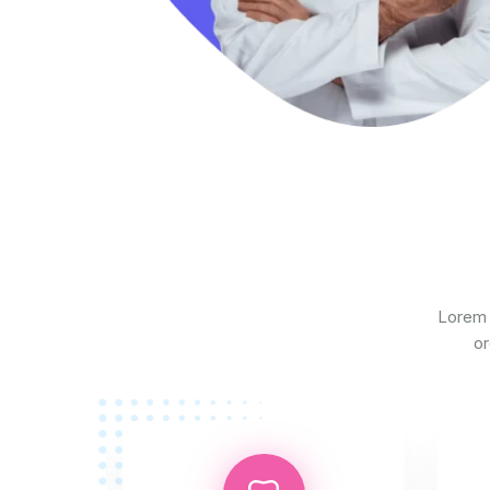
Lorem 
or