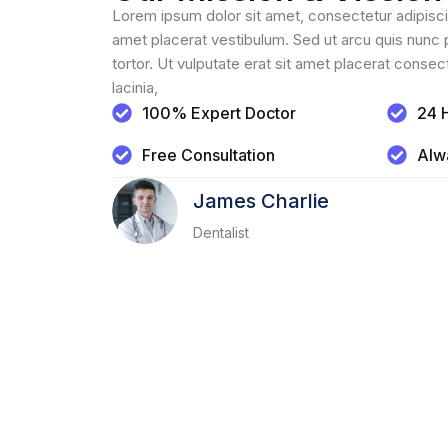
Lorem ipsum dolor sit amet, consectetur adipiscin
amet placerat vestibulum. Sed ut arcu quis nunc 
tortor. Ut vulputate erat sit amet placerat consec
lacinia,
100% Expert Doctor
24 
Free Consultation
Alw
James Charlie
Dentalist