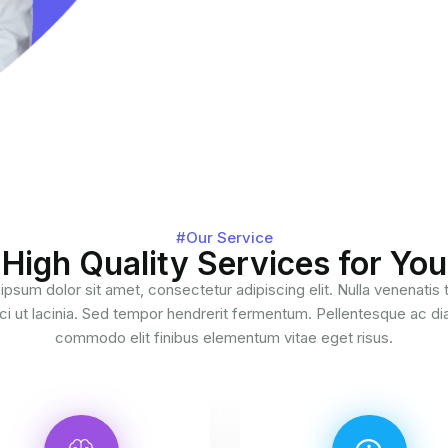
#Our Service
High Quality Services for You
ipsum dolor sit amet, consectetur adipiscing elit. Nulla venenatis
ci ut lacinia. Sed tempor hendrerit fermentum. Pellentesque ac d
commodo elit finibus elementum vitae eget risus.