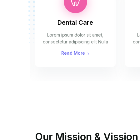
Dental Care
t amet,
Lorem ipsum dolor sit amet,
L
elit Nulla
consectetur adipiscing elit Nulla
con
Read More
Our Mission & Vission