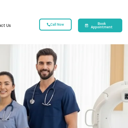
Book
ct Us
Call Now
Appointment