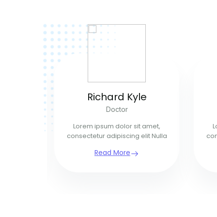
ins
Richard Kyle
n
Doctor
t amet,
Lorem ipsum dolor sit amet,
L
elit Nulla
consectetur adipiscing elit Nulla
con
Read More