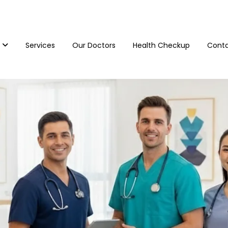
Services
Our Doctors
Health Checkup
Conta