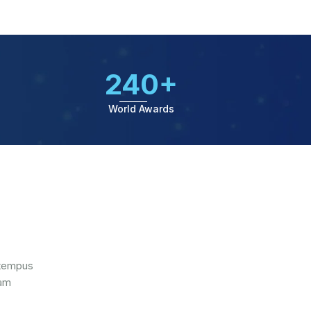
240+
World Awards
 tempus
iam