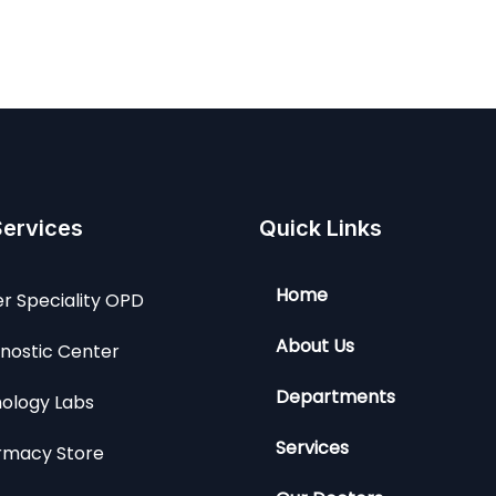
Services
Quick Links
Home
r Speciality OPD
About Us
nostic Center
Departments
ology Labs
Services
rmacy Store