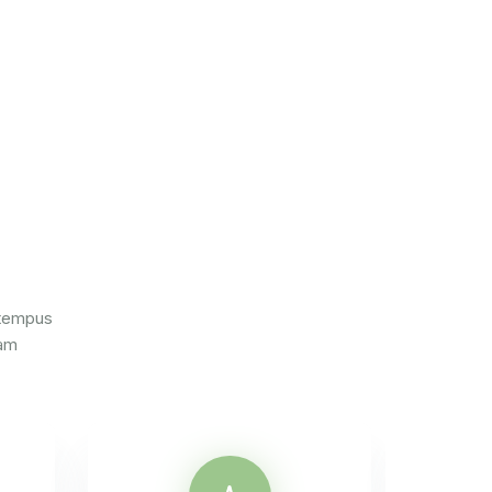
 tempus
iam