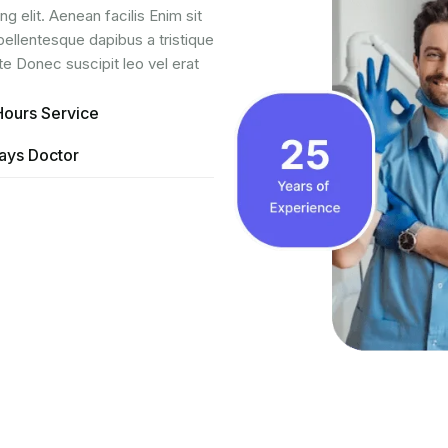
g elit. Aenean facilis Enim sit
pellentesque dapibus a tristique
te Donec suscipit leo vel erat
Hours Service
ays Doctor