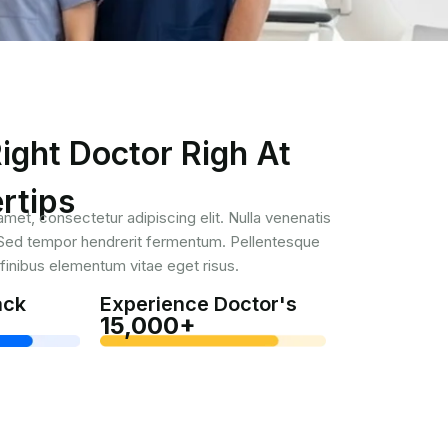
ight Doctor Righ At
rtips
met, consectetur adipiscing elit. Nulla venenatis
. Sed tempor hendrerit fermentum. Pellentesque
inibus elementum vitae eget risus.
ack
Experience Doctor's
15,000+