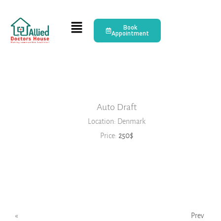
Book
Appointment
Auto Draft
Location: Denmark
Price:
250$
Book Now
2026
JANUARY
FEBRUARY
MARCH
APRIL
MAY
JUNE
«
Prev
JULY
AUGUST
SEPTEMBER