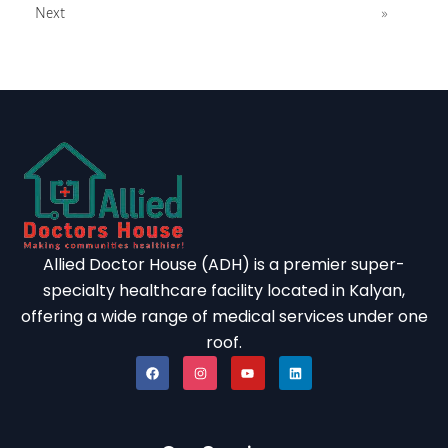
Next
»
OCTOBER
NOVEMBER
DECEMBER
Again Details
August 2026
SUN
MON
TUE
WED
THU
FRI
SAT
01
Allied Doctor House (ADH) is a premier super-
02
03
04
05
06
07
08
specialty healthcare facility located in Kalyan,
09
10
11
12
13
14
15
offering a wide range of medical services under one
roof.
16
17
18
19
20
21
22
23
24
25
26
27
28
29