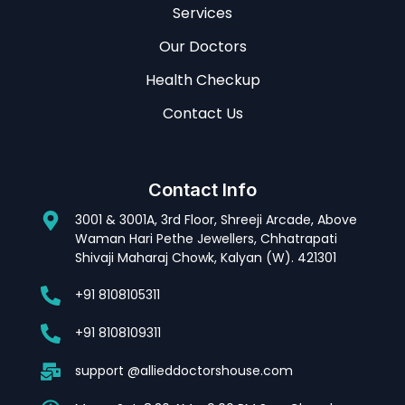
Services
Our Doctors
Health Checkup
Contact Us
Contact Info
3001 & 3001A, 3rd Floor, Shreeji Arcade, Above
Waman Hari Pethe Jewellers, Chhatrapati
Shivaji Maharaj Chowk, Kalyan (W). 421301
+91 8108105311
+91 8108109311
support @allieddoctorshouse.com