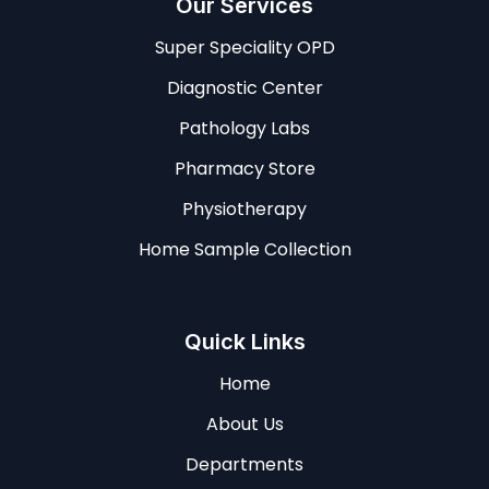
Our Services
Super Speciality OPD
Diagnostic Center
Pathology Labs
Pharmacy Store
Physiotherapy
Home Sample Collection
Quick Links
Home
About Us
Departments