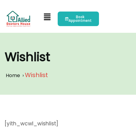
Book
Appointment
Wishlist
Wishlist
Home
›
[yith_wcwl_wishlist]