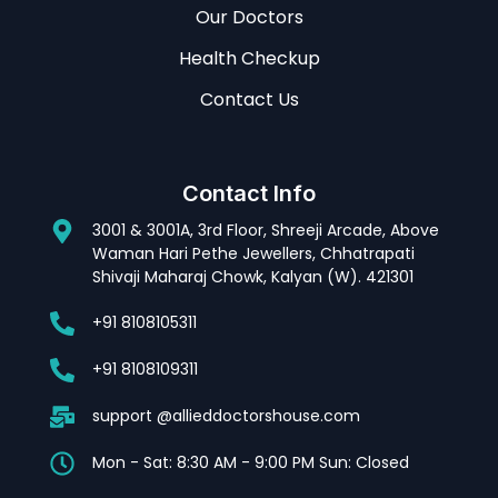
Our Doctors
Health Checkup
Contact Us
Contact Info
3001 & 3001A, 3rd Floor, Shreeji Arcade, Above
Waman Hari Pethe Jewellers, Chhatrapati
Shivaji Maharaj Chowk, Kalyan (W). 421301
+91 8108105311
+91 8108109311
support @allieddoctorshouse.com
Mon - Sat: 8:30 AM - 9:00 PM Sun: Closed