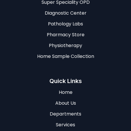
Super Speciality OPD
Diagnostic Center
Pathology Labs
Pharmacy Store
Physiotherapy
Home Sample Collection
Quick Links
Home
About Us
Departments
Services