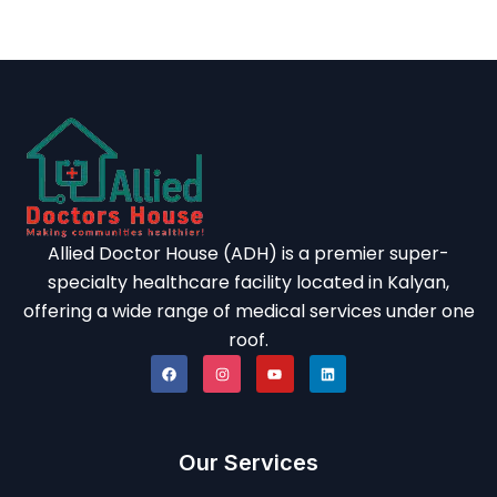
Allied Doctor House (ADH) is a premier super-
specialty healthcare facility located in Kalyan,
offering a wide range of medical services under one
roof.
Our Services