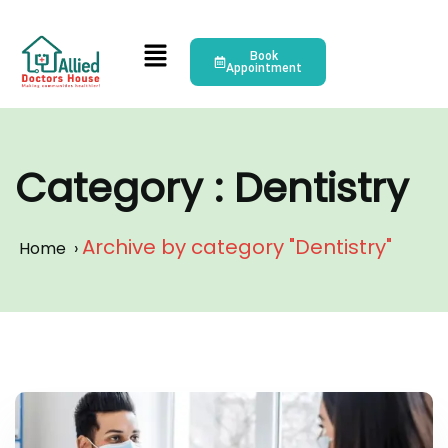
Book
Appointment
Category : Dentistry
Archive by category "Dentistry"
Home
›