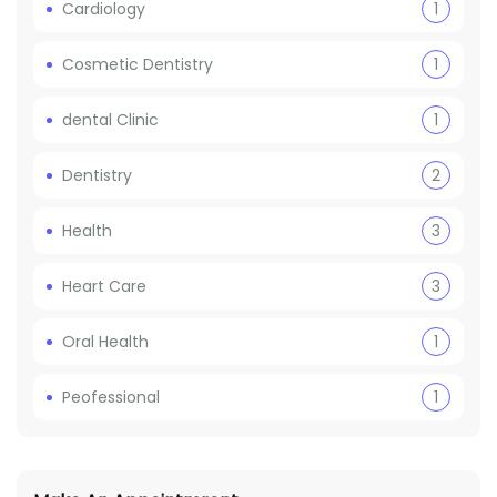
Cardiology
1
Cosmetic Dentistry
1
dental Clinic
1
Dentistry
2
Health
3
Heart Care
3
Oral Health
1
Peofessional
1