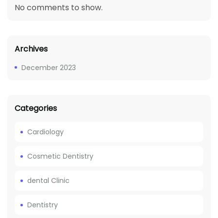
No comments to show.
Archives
December 2023
Categories
Cardiology
Cosmetic Dentistry
dental Clinic
Dentistry