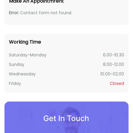
Make An Appointmrent
Error:
Contact form not found.
Working Time
Saturday-Monday
6.00-10.30
Sunday
8.00-12.00
Wednessday
10.00-02.00
Friday
Closed