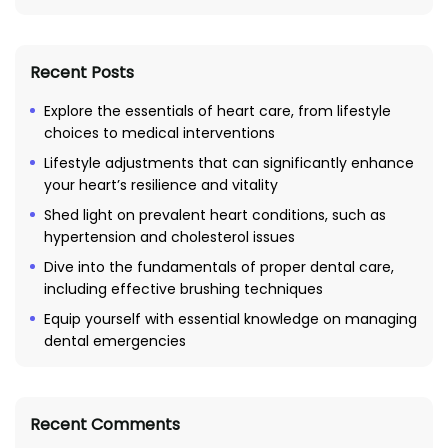
Recent Posts
Explore the essentials of heart care, from lifestyle
choices to medical interventions
Lifestyle adjustments that can significantly enhance
your heart’s resilience and vitality
Shed light on prevalent heart conditions, such as
hypertension and cholesterol issues
Dive into the fundamentals of proper dental care,
including effective brushing techniques
Equip yourself with essential knowledge on managing
dental emergencies
Recent Comments