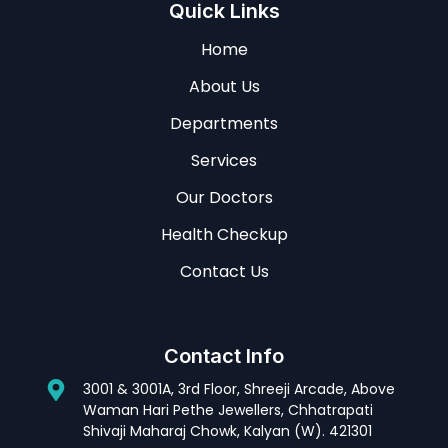
Quick Links
Home
About Us
Departments
Services
Our Doctors
Health Checkup
Contact Us
Contact Info
3001 & 3001A, 3rd Floor, Shreeji Arcade, Above
Waman Hari Pethe Jewellers, Chhatrapati
Shivaji Maharaj Chowk, Kalyan (W). 421301