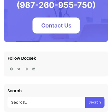
Follow Docsek
Search
Search