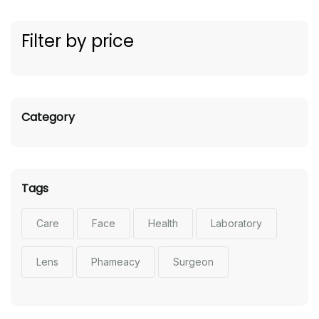
Filter by price
Category
Tags
Care
Face
Health
Laboratory
Lens
Phameacy
Surgeon