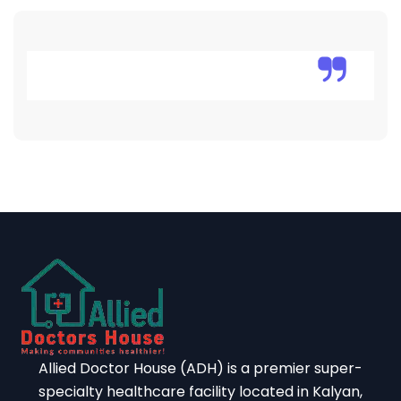
Allied Doctor House (ADH) is a premier super-
specialty healthcare facility located in Kalyan,