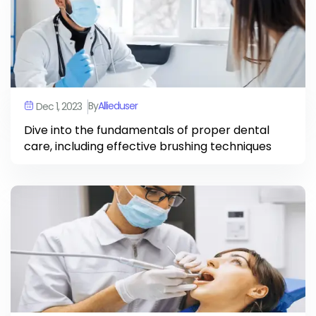
By
Allieduser
Dec 1, 2023
Dive into the fundamentals of proper dental
care, including effective brushing techniques