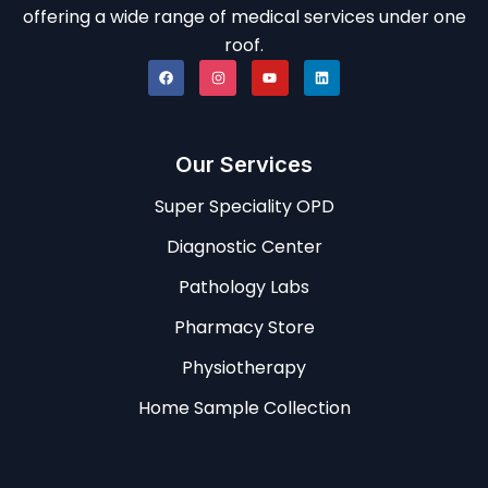
offering a wide range of medical services under one
roof.
Our Services
Super Speciality OPD
Diagnostic Center
Pathology Labs
Pharmacy Store
Physiotherapy
Home Sample Collection