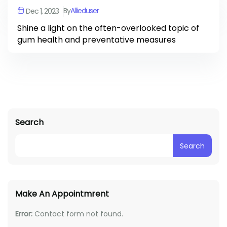
By
Allieduser
Dec 1, 2023
Shine a light on the often-overlooked topic of
gum health and preventative measures
Search
Search
Make An Appointmrent
Error:
Contact form not found.