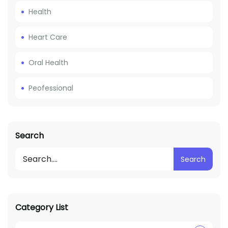
Health
Heart Care
Oral Health
Peofessional
Search
Search
Category List