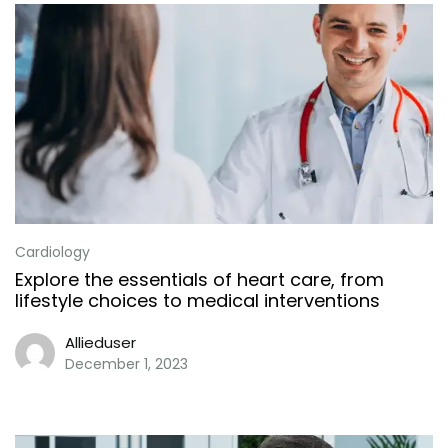
Cardiology
Explore the essentials of heart care, from
lifestyle choices to medical interventions
Allieduser
December 1, 2023