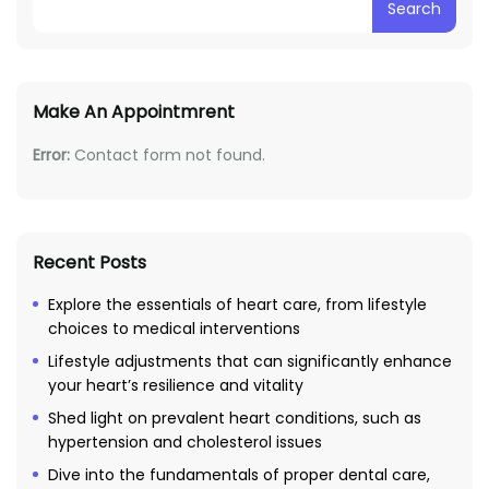
Search
Make An Appointmrent
Error:
Contact form not found.
Recent Posts
Explore the essentials of heart care, from lifestyle
choices to medical interventions
Lifestyle adjustments that can significantly enhance
your heart’s resilience and vitality
Shed light on prevalent heart conditions, such as
hypertension and cholesterol issues
Dive into the fundamentals of proper dental care,