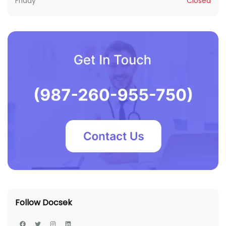
Friday
Closed
Follow Docsek