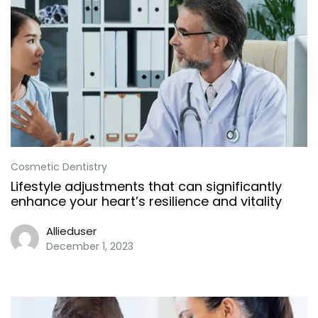
Cosmetic Dentistry
Lifestyle adjustments that can significantly
enhance your heart’s resilience and vitality
Allieduser
December 1, 2023