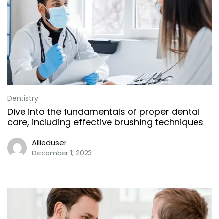
Dentistry
Dive into the fundamentals of proper dental
care, including effective brushing techniques
Allieduser
December 1, 2023