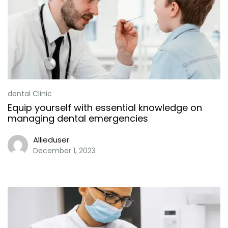
dental Clinic
Equip yourself with essential knowledge on
managing dental emergencies
Allieduser
December 1, 2023