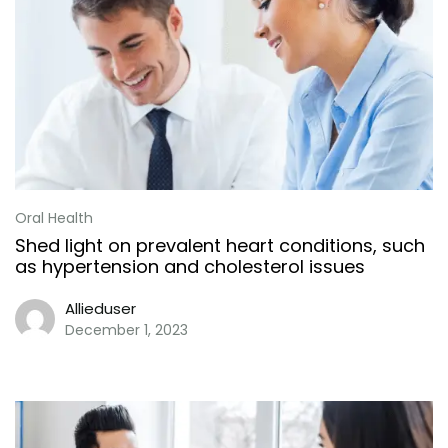
Oral Health
Shed light on prevalent heart conditions, such
as hypertension and cholesterol issues
Allieduser
December 1, 2023