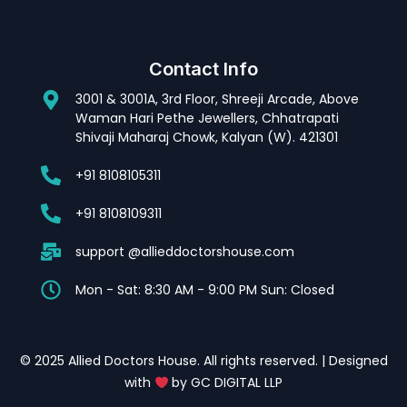
Contact Info
3001 & 3001A, 3rd Floor, Shreeji Arcade, Above
Waman Hari Pethe Jewellers, Chhatrapati
Shivaji Maharaj Chowk, Kalyan (W). 421301
+91 8108105311
+91 8108109311
support @allieddoctorshouse.com
Mon - Sat: 8:30 AM - 9:00 PM Sun: Closed
© 2025 Allied Doctors House. All rights reserved. | Designed
with
by GC DIGITAL LLP