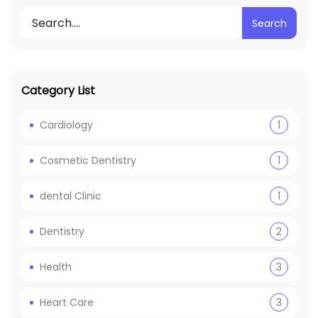
Search
Category List
Cardiology
1
Cosmetic Dentistry
1
dental Clinic
1
Dentistry
2
Health
3
Heart Care
3