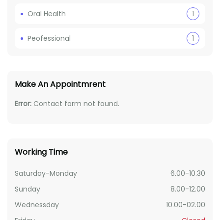
Oral Health
1
Peofessional
1
Make An Appointmrent
Error:
Contact form not found.
Working Time
Saturday-Monday
6.00-10.30
Sunday
8.00-12.00
Wednessday
10.00-02.00