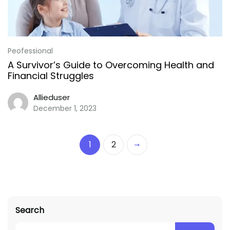
Peofessional
A Survivor’s Guide to Overcoming Health and
Financial Struggles
Allieduser
December 1, 2023
1
2
Search