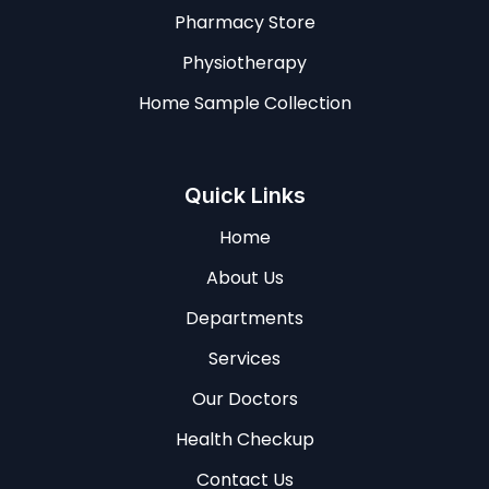
Pharmacy Store
Physiotherapy
Home Sample Collection
Quick Links
Home
About Us
Departments
Services
Our Doctors
Health Checkup
Contact Us