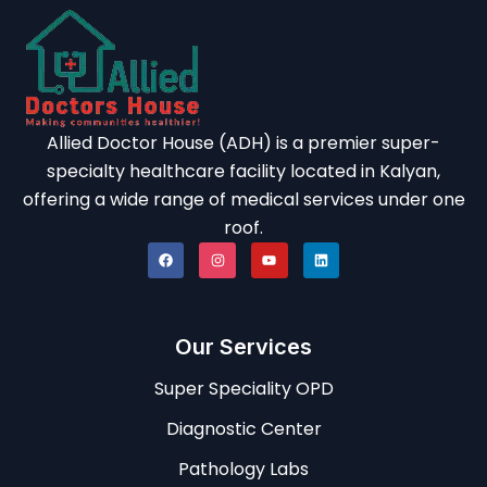
Allied Doctor House (ADH) is a premier super-
specialty healthcare facility located in Kalyan,
offering a wide range of medical services under one
roof.
Our Services
Super Speciality OPD
Diagnostic Center
Pathology Labs