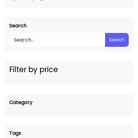
Search
Search
Filter by price
Category
Tags