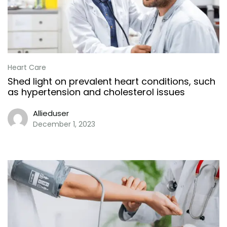
Heart Care
Shed light on prevalent heart conditions, such
as hypertension and cholesterol issues
Allieduser
December 1, 2023