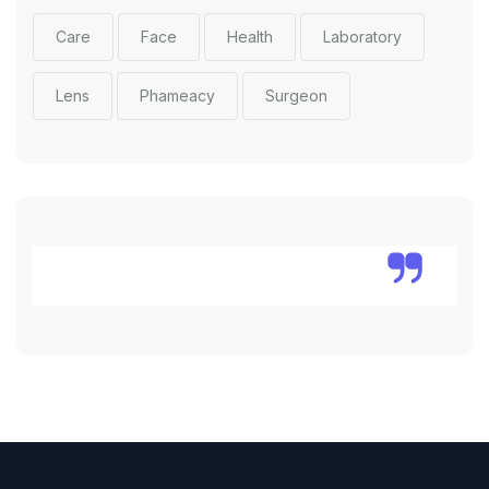
Care
Face
Health
Laboratory
Lens
Phameacy
Surgeon