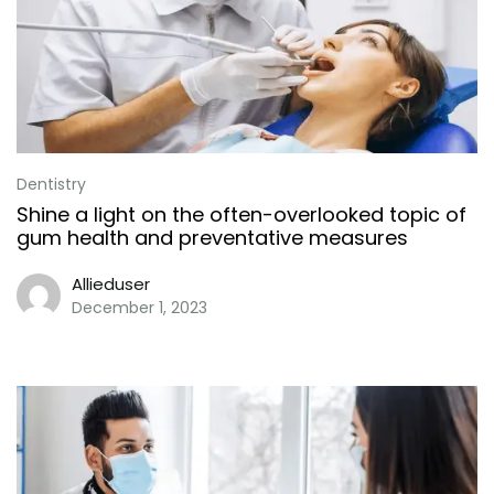
Dentistry
Shine a light on the often-overlooked topic of
gum health and preventative measures
Allieduser
December 1, 2023