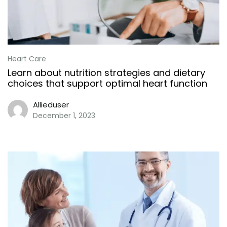
Heart Care
Learn about nutrition strategies and dietary
choices that support optimal heart function
Allieduser
December 1, 2023