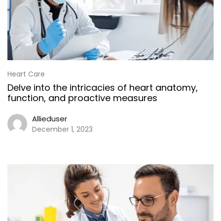
Heart Care
Delve into the intricacies of heart anatomy,
function, and proactive measures
Allieduser
December 1, 2023