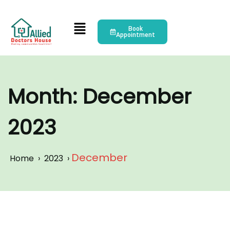
Book
Appointment
Month:
December
2023
December
Home
›
2023
›