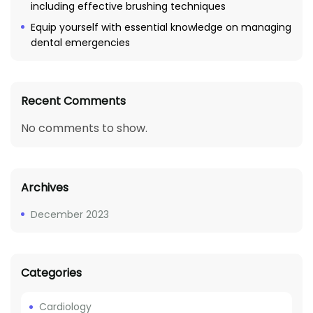
including effective brushing techniques
Equip yourself with essential knowledge on managing
dental emergencies
Recent Comments
No comments to show.
Archives
December 2023
Categories
Cardiology