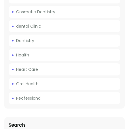
Cosmetic Dentistry
dental Clinic
Dentistry
Health
Heart Care
Oral Health
Peofessional
Search