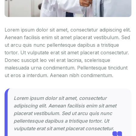
Lorem ipsum dolor sit amet, consectetur adipiscing elit.
Aenean facilisis enim sit amet placerat vestibulum. Sed
ut arcu quis nunc pellentesque dapibus a tristique
tortor. Ut vulputate erat sit amet placerat consectetur.
Donec suscipit leo vel erat lacinia, scelerisque
malesuada urna condimentum. Pellentesque tincidunt
ut eros a interdum. Aenean nibh condimentum.
Lorem ipsum dolor sit amet, consectetur
adipiscing elit. Aenean facilisis enim sit amet
placerat vestibulum. Sed ut arcu quis nunc
pellentesque dapibus a tristique tortor. Ut
vulputate erat sit amet placerat consectetur.