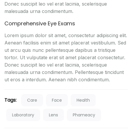
Donec suscipit leo vel erat lacinia, scelerisque
malesuada urna condimentum.
Comprehensive Eye Exams
Lorem ipsum dolor sit amet, consectetur adipiscing elit.
Aenean facilisis enim sit amet placerat vestibulum. Sed
ut arcu quis nunc pellentesque dapibus a tristique
tortor. Ut vulputate erat sit amet placerat consectetur.
Donec suscipit leo vel erat lacinia, scelerisque
malesuada urna condimentum. Pellentesque tincidunt
ut eros a interdum. Aenean nibh condimentum.
Tags:
Care
Face
Health
Laboratory
Lens
Phameacy