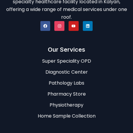
specialty healthcare facility located in Kalyan,
offering a wide range of medical services under one
roof.
Our Services
Super Speciality OPD
Diagnostic Center
Pathology Labs
Pharmacy Store
Physiotherapy
Home Sample Collection