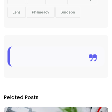
Lens
Phameacy
Surgeon
Related Posts