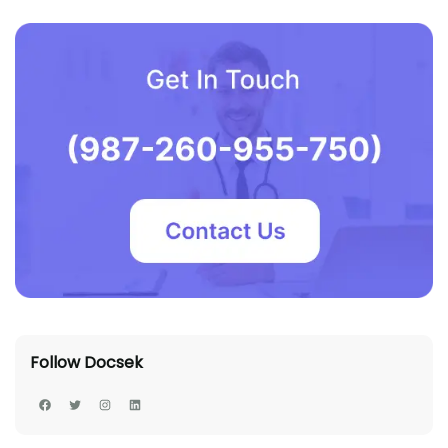
Follow Docsek