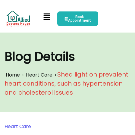
Book
Appointment
Blog Details
Shed light on prevalent
Home
›
Heart Care
›
heart conditions, such as hypertension
and cholesterol issues
Heart Care