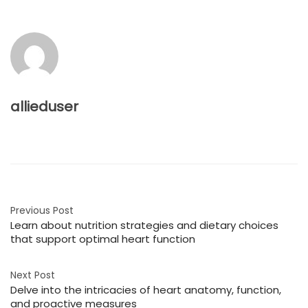
allieduser
Previous Post
Learn about nutrition strategies and dietary choices
that support optimal heart function
Next Post
Delve into the intricacies of heart anatomy, function,
and proactive measures