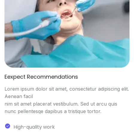
Eexpect Recommendations
Lorem ipsum dolor sit amet, consectetur adipiscing elit.
Aenean facil
nim sit amet placerat vestibulum. Sed ut arcu quis
nunc pellentesqe dapibus a tristique tortor.
High-quality work