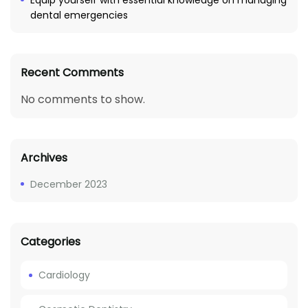
Equip yourself with essential knowledge on managing
dental emergencies
Recent Comments
No comments to show.
Archives
December 2023
Categories
Cardiology