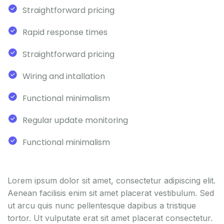
Straightforward pricing
Rapid response times
Straightforward pricing
Wiring and intallation
Functional minimalism
Regular update monitoring
Functional minimalism
Lorem ipsum dolor sit amet, consectetur adipiscing elit.
Aenean facilisis enim sit amet placerat vestibulum. Sed
ut arcu quis nunc pellentesque dapibus a tristique
tortor. Ut vulputate erat sit amet placerat consectetur.