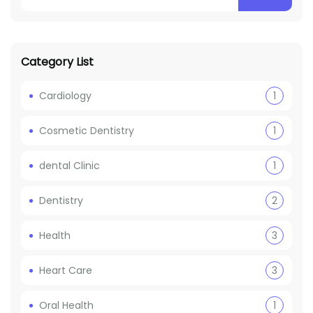
Category List
Cardiology
1
Cosmetic Dentistry
1
dental Clinic
1
Dentistry
2
Health
3
Heart Care
3
Oral Health
1