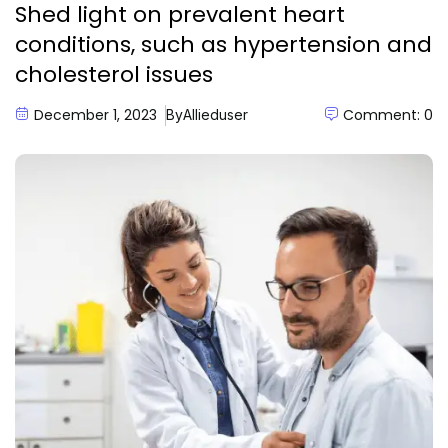
Shed light on prevalent heart
conditions, such as hypertension and
cholesterol issues
December 1, 2023
Comment: 0
By
Allieduser