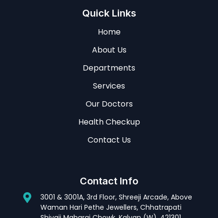
Quick Links
Home
About Us
Departments
Services
Our Doctors
Health Checkup
Contact Us
Contact Info
3001 & 3001A, 3rd Floor, Shreeji Arcade, Above
Waman Hari Pethe Jewellers, Chhatrapati
Shivaji Maharaj Chowk, Kalyan (W). 421301