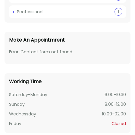
Peofessional
1
Make An Appointmrent
Error:
Contact form not found.
Working Time
Saturday-Monday
6.00-10.30
Sunday
8.00-12.00
Wednessday
10.00-02.00
Friday
Closed