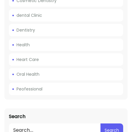
Cosmetic Dentistry
dental Clinic
Dentistry
Health
Heart Care
Oral Health
Peofessional
Search
Search