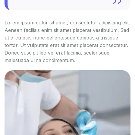
Lorem ipsum dolor sit amet, consectetur adipiscing elit.
Aenean facilisis enim sit amet placerat vestibulum. Sed
ut arcu quis nunc pellentesque dapibus a tristique
tortor. Ut vulputate erat sit amet placerat consectetur.
Donec suscipit leo vel erat lacinia, scelerisque
malesuada urna condimentum.