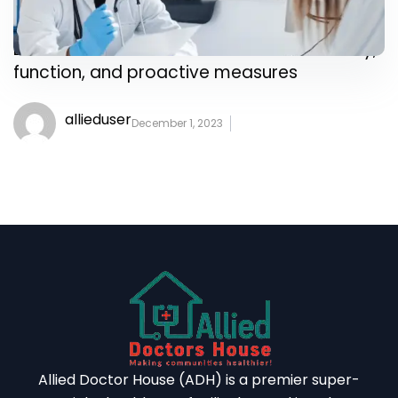
Delve into the intricacies of heart anatomy,
function, and proactive measures
allieduser
December 1, 2023
Allied Doctor House (ADH) is a premier super-