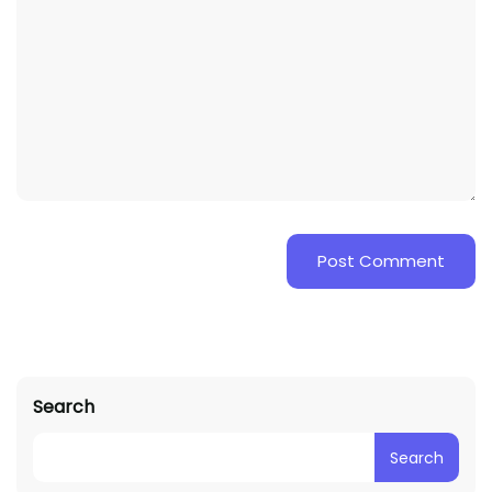
Search
Search