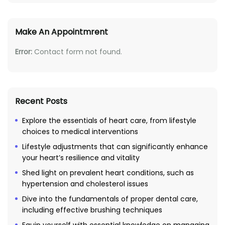
Make An Appointmrent
Error:
Contact form not found.
Recent Posts
Explore the essentials of heart care, from lifestyle
choices to medical interventions
Lifestyle adjustments that can significantly enhance
your heart’s resilience and vitality
Shed light on prevalent heart conditions, such as
hypertension and cholesterol issues
Dive into the fundamentals of proper dental care,
including effective brushing techniques