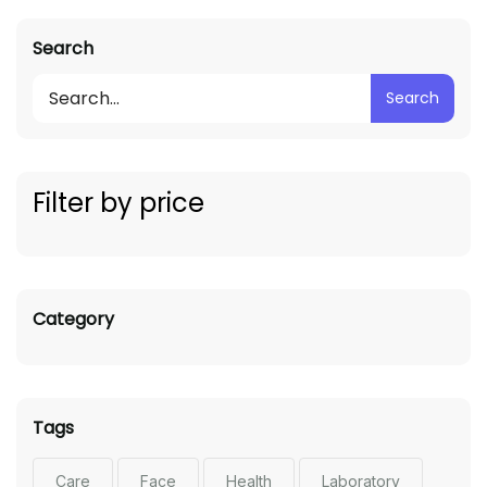
Search
Search
Filter by price
Category
Tags
Care
Face
Health
Laboratory