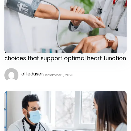
Learn about nutrition strategies and dietary
choices that support optimal heart function
allieduser
December 1, 2023