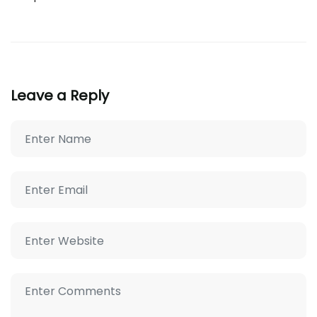
Leave a Reply