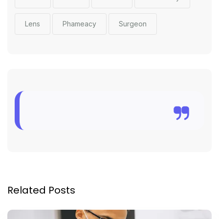
Lens
Phameacy
Surgeon
Related Posts