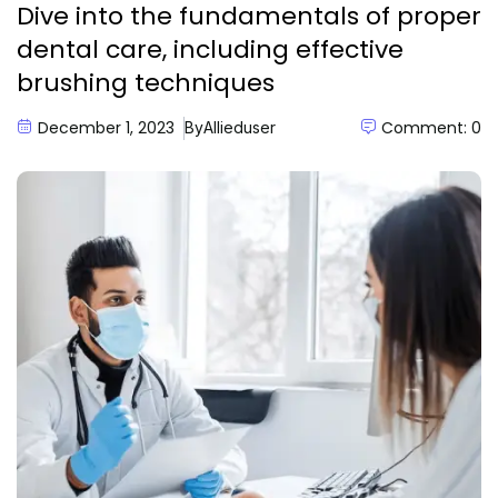
Dive into the fundamentals of proper
dental care, including effective
brushing techniques
December 1, 2023
Comment: 0
By
Allieduser