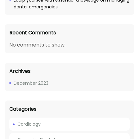
Equip yourself with essential knowledge on managing
dental emergencies
Recent Comments
No comments to show.
Archives
December 2023
Categories
Cardiology