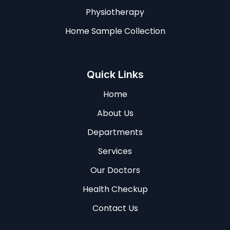
Physiotherapy
Home Sample Collection
Quick Links
Home
About Us
Departments
Services
Our Doctors
Health Checkup
Contact Us