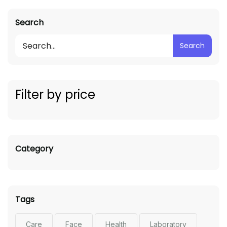
Search
Search
Filter by price
Category
Tags
Care
Face
Health
Laboratory