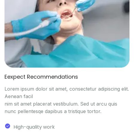
Eexpect Recommendations
Lorem ipsum dolor sit amet, consectetur adipiscing elit.
Aenean facil
nim sit amet placerat vestibulum. Sed ut arcu quis
nunc pellentesqe dapibus a tristique tortor.
High-quality work