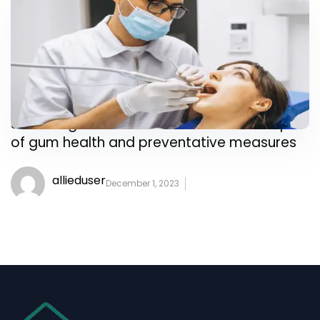
Shine a light on the often-overlooked topic
of gum health and preventative measures
allieduser
December 1, 2023