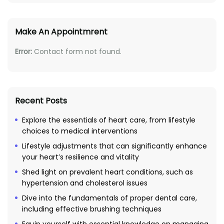
Make An Appointmrent
Error:
Contact form not found.
Recent Posts
Explore the essentials of heart care, from lifestyle
choices to medical interventions
Lifestyle adjustments that can significantly enhance
your heart’s resilience and vitality
Shed light on prevalent heart conditions, such as
hypertension and cholesterol issues
Dive into the fundamentals of proper dental care,
including effective brushing techniques