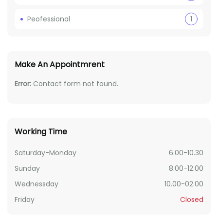
Peofessional
1
Make An Appointmrent
Error:
Contact form not found.
Working Time
Saturday-Monday
6.00-10.30
Sunday
8.00-12.00
Wednessday
10.00-02.00
Friday
Closed