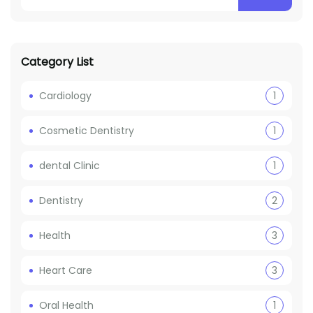
Category List
Cardiology
1
Cosmetic Dentistry
1
dental Clinic
1
Dentistry
2
Health
3
Heart Care
3
Oral Health
1