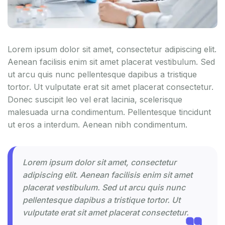
Lorem ipsum dolor sit amet, consectetur adipiscing elit.
Aenean facilisis enim sit amet placerat vestibulum. Sed
ut arcu quis nunc pellentesque dapibus a tristique
tortor. Ut vulputate erat sit amet placerat consectetur.
Donec suscipit leo vel erat lacinia, scelerisque
malesuada urna condimentum. Pellentesque tincidunt
ut eros a interdum. Aenean nibh condimentum.
Lorem ipsum dolor sit amet, consectetur
adipiscing elit. Aenean facilisis enim sit amet
placerat vestibulum. Sed ut arcu quis nunc
pellentesque dapibus a tristique tortor. Ut
vulputate erat sit amet placerat consectetur.