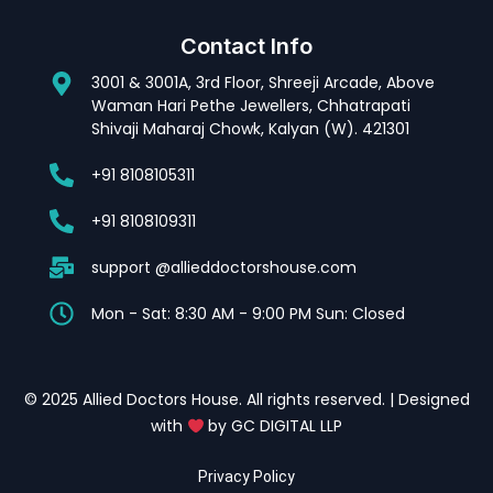
Contact Info
3001 & 3001A, 3rd Floor, Shreeji Arcade, Above
Waman Hari Pethe Jewellers, Chhatrapati
Shivaji Maharaj Chowk, Kalyan (W). 421301
+91 8108105311
+91 8108109311
support @allieddoctorshouse.com
Mon - Sat: 8:30 AM - 9:00 PM Sun: Closed
© 2025 Allied Doctors House. All rights reserved. | Designed
with
by GC DIGITAL LLP
Privacy Policy