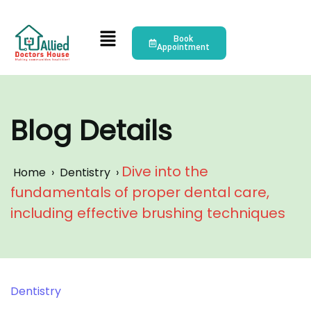
Book
Appointment
Blog Details
Dive into the
Home
›
Dentistry
›
fundamentals of proper dental care,
including effective brushing techniques
Dentistry