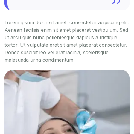
Lorem ipsum dolor sit amet, consectetur adipiscing elit.
Aenean facilisis enim sit amet placerat vestibulum. Sed
ut arcu quis nunc pellentesque dapibus a tristique
tortor. Ut vulputate erat sit amet placerat consectetur.
Donec suscipit leo vel erat lacinia, scelerisque
malesuada urna condimentum.