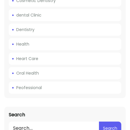
Cosmetic Dentistry
dental Clinic
Dentistry
Health
Heart Care
Oral Health
Peofessional
Search
Search