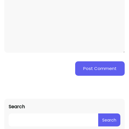
Search
Search