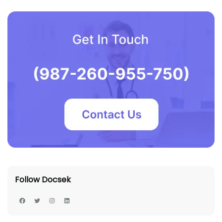
Follow Docsek