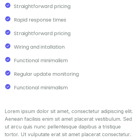
Straightforward pricing
Rapid response times
Straightforward pricing
Wiring and intallation
Functional minimalism
Regular update monitoring
Functional minimalism
Lorem ipsum dolor sit amet, consectetur adipiscing elit.
Aenean facilisis enim sit amet placerat vestibulum. Sed
ut arcu quis nunc pellentesque dapibus a tristique
tortor. Ut vulputate erat sit amet placerat consectetur.