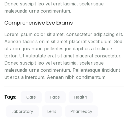
Donec suscipit leo vel erat lacinia, scelerisque
malesuada urna condimentum.
Comprehensive Eye Exams
Lorem ipsum dolor sit amet, consectetur adipiscing elit.
Aenean facilisis enim sit amet placerat vestibulum. Sed
ut arcu quis nunc pellentesque dapibus a tristique
tortor. Ut vulputate erat sit amet placerat consectetur.
Donec suscipit leo vel erat lacinia, scelerisque
malesuada urna condimentum. Pellentesque tincidunt
ut eros a interdum. Aenean nibh condimentum.
Tags:
Care
Face
Health
Laboratory
Lens
Phameacy