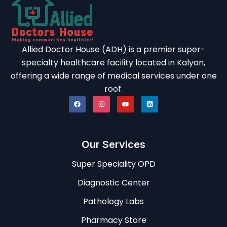
Allied Doctor House (ADH) is a premier super-
specialty healthcare facility located in Kalyan,
offering a wide range of medical services under one
roof.
Our Services
Super Speciality OPD
Diagnostic Center
Pathology Labs
Pharmacy Store