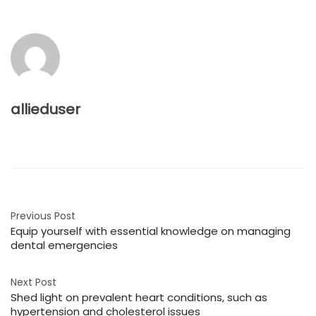
allieduser
Previous Post
Equip yourself with essential knowledge on managing
dental emergencies
Next Post
Shed light on prevalent heart conditions, such as
hypertension and cholesterol issues