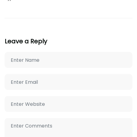
Leave a Reply