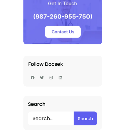
Follow Docsek
Search
Search