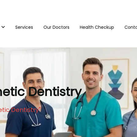
Services
Our Doctors
Health Checkup
Conta
tic Dentistry
ic Dentistry"