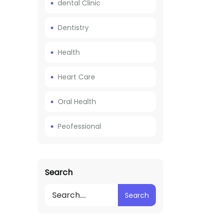
dental Clinic
Dentistry
Health
Heart Care
Oral Health
Peofessional
Search
Search