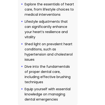
Explore the essentials of heart
care, from lifestyle choices to
medical interventions
Lifestyle adjustments that
can significantly enhance
your heart’s resilience and
vitality
Shed light on prevalent heart
conditions, such as
hypertension and cholesterol
issues
Dive into the fundamentals
of proper dental care,
including effective brushing
techniques
Equip yourself with essential
knowledge on managing
dental emergencies