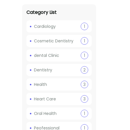
Category List
Cardiology
1
Cosmetic Dentistry
1
dental Clinic
1
Dentistry
2
Health
3
Heart Care
3
Oral Health
1
Peofessional
1