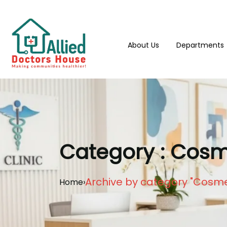
About Us
Departments
Category : Cosme
Archive by category "Cosmet
Home
›