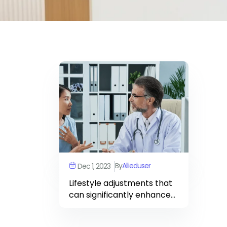
By
Allieduser
Dec 1, 2023
Lifestyle adjustments that
can significantly enhance
your heart’s resilience and
vitality