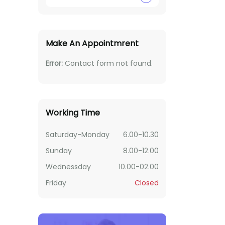
Make An Appointmrent
Error:
Contact form not found.
Working Time
Saturday-Monday
6.00-10.30
Sunday
8.00-12.00
Wednessday
10.00-02.00
Friday
Closed