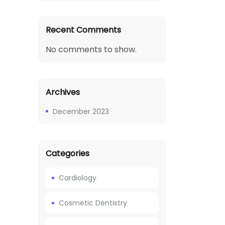
Recent Comments
No comments to show.
Archives
December 2023
Categories
Cardiology
Cosmetic Dentistry