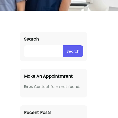
Search
Search
Make An Appointmrent
Error:
Contact form not found.
Recent Posts