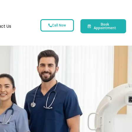
Book
ct Us
Call Now
Appointment