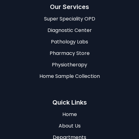
Our Services
Super Speciality OPD
Diagnostic Center
Pathology Labs
Pharmacy Store
Physiotherapy
Home Sample Collection
Quick Links
Home
About Us
Departments