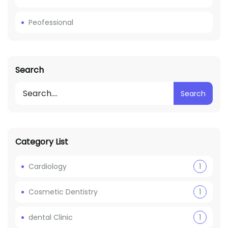
Peofessional
Search
Search
Category List
Cardiology
1
Cosmetic Dentistry
1
dental Clinic
1