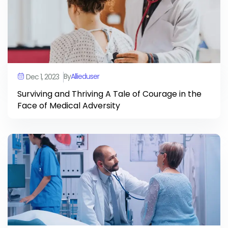
By
Allieduser
Dec 1, 2023
Surviving and Thriving A Tale of Courage in the
Face of Medical Adversity