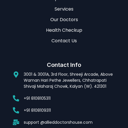
Services
Our Doctors
Health Checkup
Contact Us
Contact Info
3001 & 3001A, 3rd Floor, Shreeji Arcade, Above
Waman Hari Pethe Jewellers, Chhatrapati
Shivaji Maharaj Chowk, Kalyan (W). 421301
+91 8108105311
+91 8108109311
support @allieddoctorshouse.com