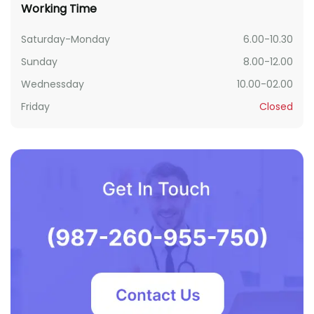
Working Time
Saturday-Monday
6.00-10.30
Sunday
8.00-12.00
Wednessday
10.00-02.00
Friday
Closed