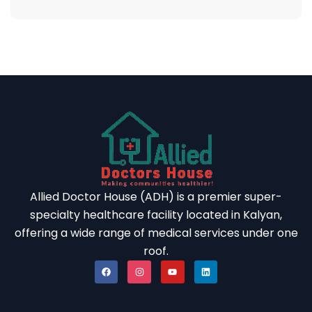
Allied Doctor House (ADH) is a premier super-
specialty healthcare facility located in Kalyan,
offering a wide range of medical services under one
roof.