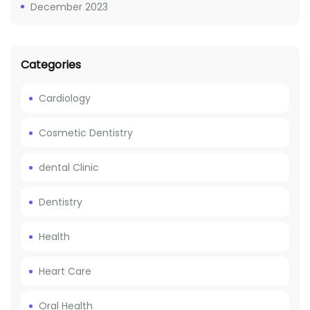
December 2023
Categories
Cardiology
Cosmetic Dentistry
dental Clinic
Dentistry
Health
Heart Care
Oral Health