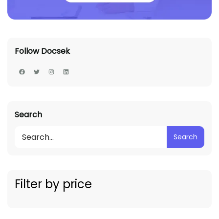
Follow Docsek
Search
Search
Filter by price