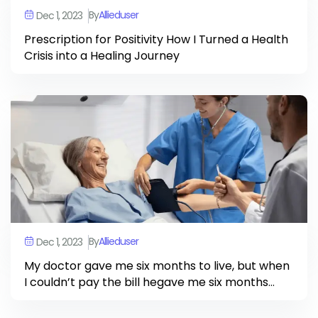
By
Allieduser
Dec 1, 2023
Prescription for Positivity How I Turned a Health
Crisis into a Healing Journey
By
Allieduser
Dec 1, 2023
My doctor gave me six months to live, but when
I couldn’t pay the bill hegave me six months
more.