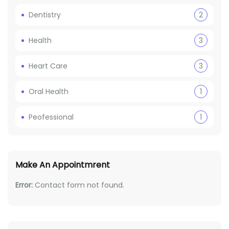
Dentistry
2
Health
3
Heart Care
3
Oral Health
1
Peofessional
1
Make An Appointmrent
Error:
Contact form not found.