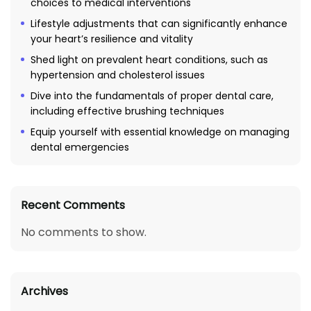
choices to medical interventions
Lifestyle adjustments that can significantly enhance
your heart’s resilience and vitality
Shed light on prevalent heart conditions, such as
hypertension and cholesterol issues
Dive into the fundamentals of proper dental care,
including effective brushing techniques
Equip yourself with essential knowledge on managing
dental emergencies
Recent Comments
No comments to show.
Archives