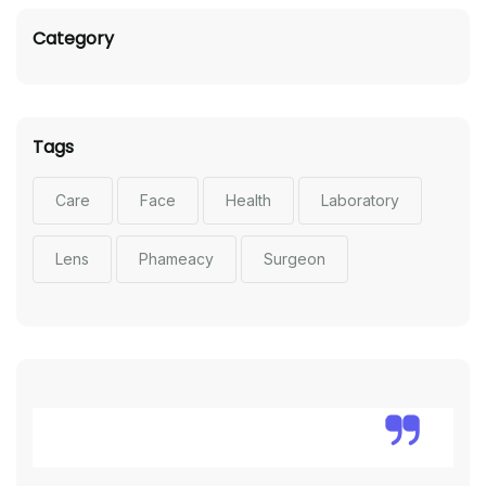
Category
Tags
Care
Face
Health
Laboratory
Lens
Phameacy
Surgeon