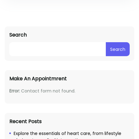
Search
Search
Make An Appointmrent
Error:
Contact form not found.
Recent Posts
Explore the essentials of heart care, from lifestyle