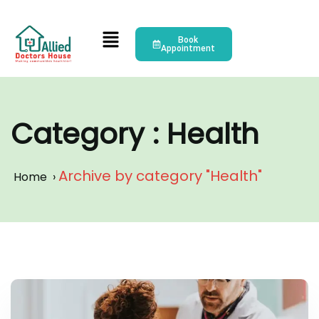
Book
Appointment
Category : Health
Archive by category "Health"
Home
›